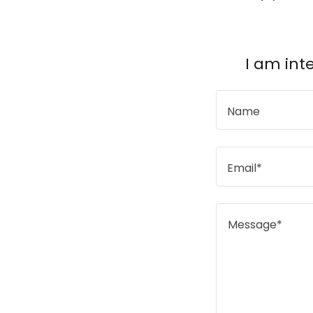
I am int
Name
Email*