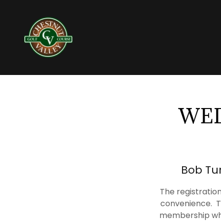
WED
Bob Tur
The registrati
convenience. T
membership whic