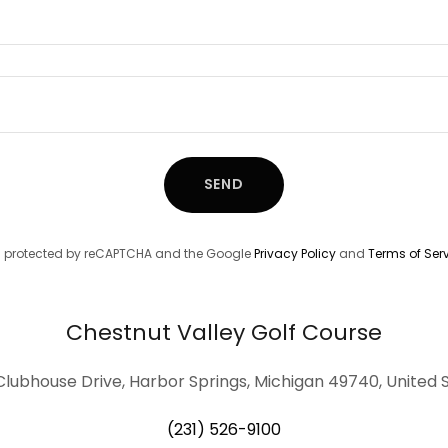
SEND
 is protected by reCAPTCHA and the Google
Privacy Policy
and
Terms of Ser
Chestnut Valley Golf Course
Clubhouse Drive, Harbor Springs, Michigan 49740, United 
(231) 526-9100