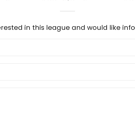
erested in this league and would like inf