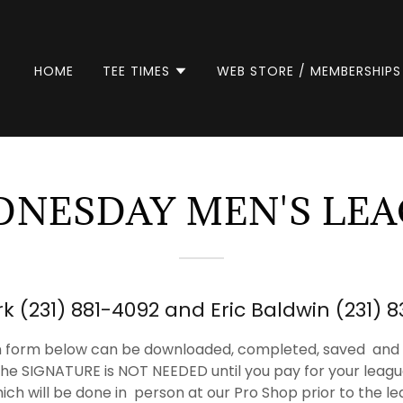
HOME
TEE TIMES
WEB STORE / MEMBERSHIPS
NESDAY MEN'S LE
k (231) 881-4092 and Eric Baldwin (231) 
on form below can be downloaded, completed, saved and p
he SIGNATURE is NOT NEEDED until you pay for your leagu
h will be done in person at our Pro Shop prior to the le