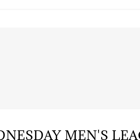
NESDAY MEN'S LE