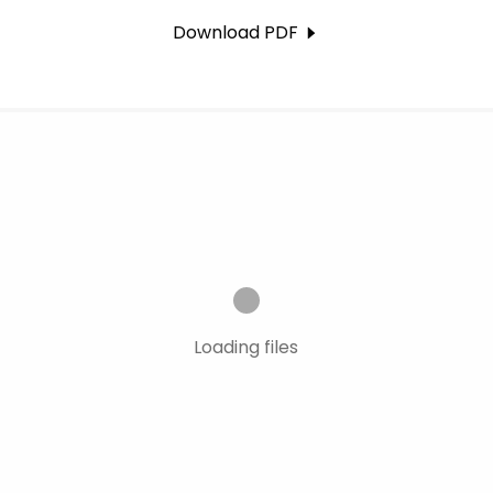
Download PDF
Loading files