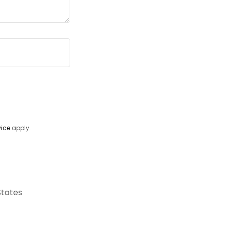
vice
apply.
States