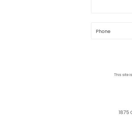
Phone
This site
1875 