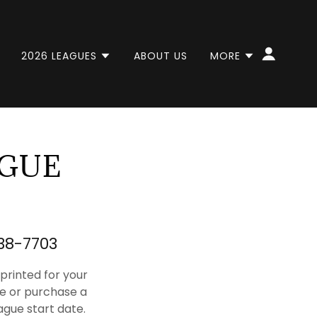
2026 LEAGUES
ABOUT US
MORE
AGUE
838-7703
rinted for your
e or purchase a
ague start date.