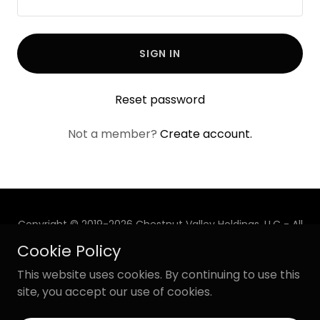
SIGN IN
Reset password
Not a member?
Create account.
Copyright © 2019-2026 Chestnut Valley Holdings, LLC - All
Rights Reserved.
Cookie Policy
Powered by
This website uses cookies. By continuing to use this
site, you accept our use of cookies.