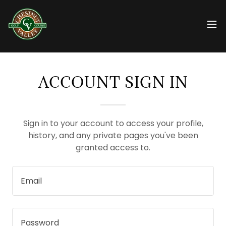
ACCOUNT SIGN IN
Sign in to your account to access your profile,
history, and any private pages you've been
granted access to.